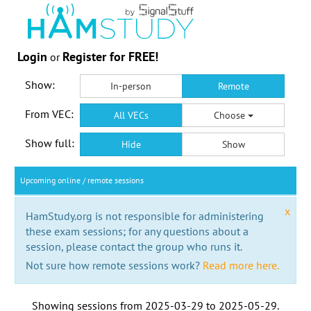
Login
Register for FREE!
or
Show:
In-person
Remote
From VEC:
All VECs
Choose
Show full:
Hide
Show
Upcoming online / remote sessions
x
HamStudy.org is not responsible for administering
these exam sessions; for any questions about a
session, please contact the group who runs it.
Not sure how remote sessions work?
Read more here.
Showing sessions from
2025-03-29
to
2025-05-29
.