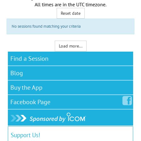
All times are in the
UTC timezone
.
Reset date
No sessions found matching your criteria
Load more...
Find a Session
Blog
Buy the App
Facebook
Page
Support Us!