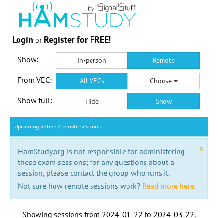
Login
Register for FREE!
or
Show:
In-person
Remote
From VEC:
All VECs
Choose
Show full:
Hide
Show
Upcoming online / remote sessions
x
HamStudy.org is not responsible for administering
these exam sessions; for any questions about a
session, please contact the group who runs it.
Not sure how remote sessions work?
Read more here.
Showing sessions from
2024-01-22
to
2024-03-22
.