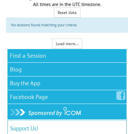
All times are in the
UTC timezone
.
Reset date
No sessions found matching your criteria
Load more...
Find a Session
Blog
Buy the App
Facebook
Page
Support Us!