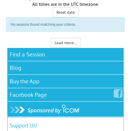
All times are in the
UTC timezone
.
Reset date
No sessions found matching your criteria
Load more...
Find a Session
Blog
Buy the App
Facebook
Page
Support Us!