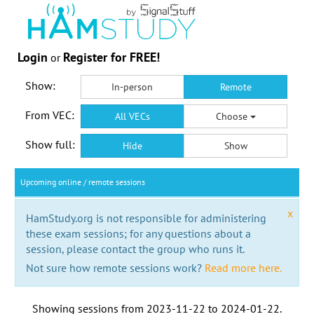
Login
Register for FREE!
or
Show:
In-person
Remote
From VEC:
All VECs
Choose
Show full:
Hide
Show
Upcoming online / remote sessions
x
HamStudy.org is not responsible for administering
these exam sessions; for any questions about a
session, please contact the group who runs it.
Not sure how remote sessions work?
Read more here.
Showing sessions from
2023-11-22
to
2024-01-22
.