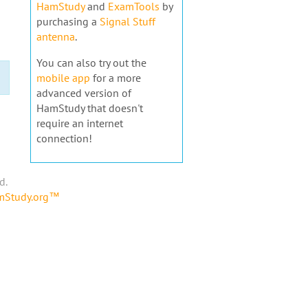
HamStudy
and
ExamTools
by
purchasing a
Signal Stuff
antenna
.
You can also try out the
mobile app
for a more
advanced version of
HamStudy that doesn't
require an internet
connection!
d.
amStudy.org™