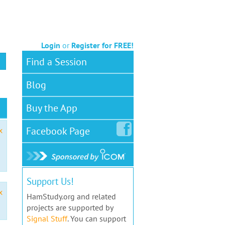
Login
or
Register for FREE!
Find a Session
Blog
Buy the App
Facebook
Page
x
Support Us!
x
HamStudy.org and related
projects are supported by
Signal Stuff
. You can support