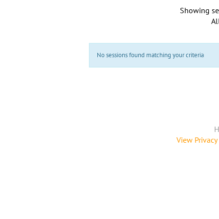
Showing se
Al
No sessions found matching your criteria
H
View Privacy 