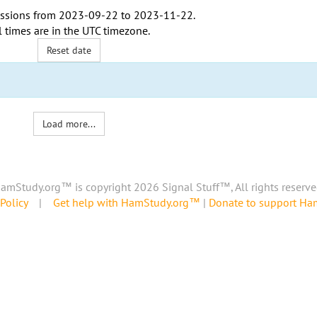
ssions from
2023-09-22
to
2023-11-22
.
l times are in the
UTC timezone
.
Reset date
Load more...
amStudy.org™ is copyright 2026 Signal Stuff™, All rights reserve
Policy
|
Get help with HamStudy.org™
|
Donate to support H