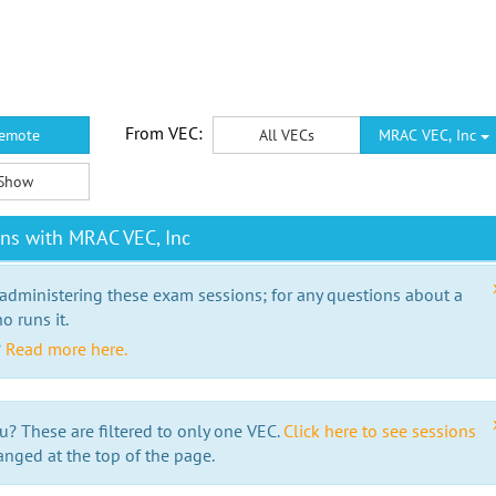
From VEC:
emote
All VECs
MRAC VEC, Inc
Show
ns with MRAC VEC, Inc
 administering these exam sessions; for any questions about a
o runs it.
?
Read more here.
u? These are filtered to only one VEC.
Click here to see sessions
anged at the top of the page.