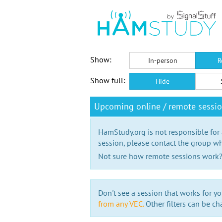
Show:
In-person
R
Show full:
Hide
Upcoming online / remote sessio
HamStudy.org is not responsible for
session, please contact the group wh
Not sure how remote sessions work
Don't see a session that works for yo
from any VEC.
Other filters can be ch