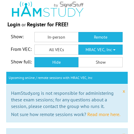
Login
Register for FREE!
or
Show:
In-person
Remote
From VEC:
All VECs
MRAC VEC, Inc
Show full:
Hide
Show
Upcoming online / remote sessions with MRAC VEC, Inc
x
HamStudy.org is not responsible for administering
these exam sessions; for any questions about a
session, please contact the group who runs it.
Not sure how remote sessions work?
Read more here.