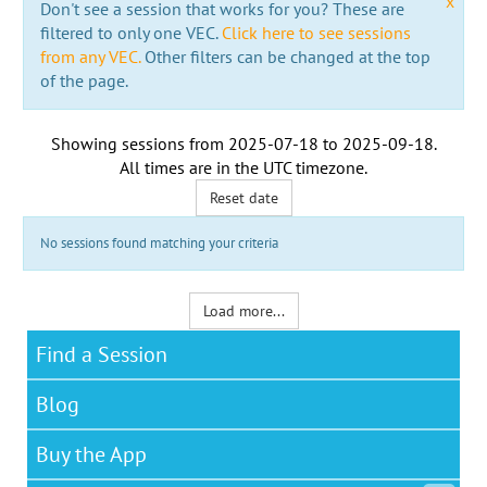
x
Don't see a session that works for you? These are
filtered to only one VEC.
Click here to see sessions
from any VEC.
Other filters can be changed at the top
of the page.
Showing sessions from
2025-07-18
to
2025-09-18
.
All times are in the
UTC timezone
.
Reset date
No sessions found matching your criteria
Load more...
Find a Session
Blog
Buy the App