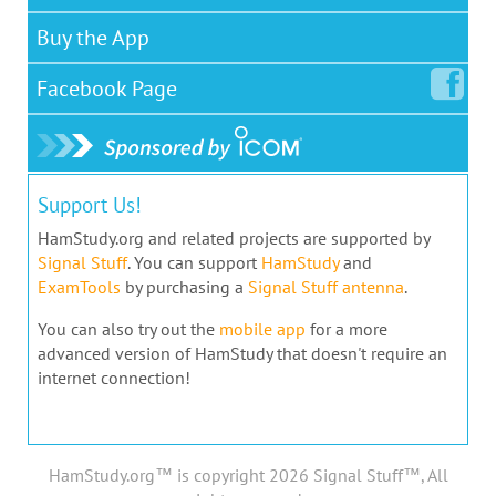
Buy the App
Facebook
Page
Support Us!
HamStudy.org and related projects are supported by
Signal Stuff
. You can support
HamStudy
and
ExamTools
by purchasing a
Signal Stuff antenna
.
You can also try out the
mobile app
for a more
advanced version of HamStudy that doesn't require an
internet connection!
HamStudy.org™ is copyright 2026 Signal Stuff™, All