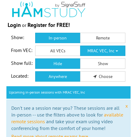
Login
Register for FREE!
or
Show:
In-person
Remote
From VEC:
All VECs
MRAC VEC, Inc
Show full:
Hide
Show
Located:
Anywhere
Choose
Upcoming in-person sessions with MRAC VEC, Inc
x
Don't see a session near you? These sessions are all
in-person -- use the filters above to look for
available
remote sessions
and take your exam using video
conferencing from the comfort of your home!
Read more about remote exams here