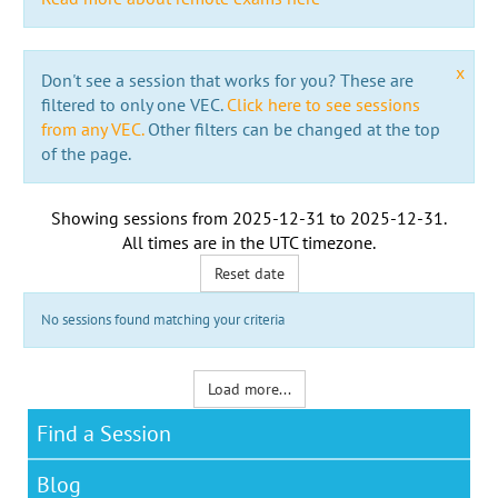
x
Don't see a session that works for you? These are
filtered to only one VEC.
Click here to see sessions
from any VEC.
Other filters can be changed at the top
of the page.
Showing sessions from
2025-12-31
to
2025-12-31
.
All times are in the
UTC timezone
.
Reset date
No sessions found matching your criteria
Load more...
Find a Session
Blog