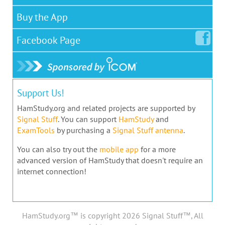
Buy the App
Facebook
Page
Support Us!
HamStudy.org and related projects are supported by
Signal Stuff
. You can support
HamStudy
and
ExamTools
by purchasing a
Signal Stuff antenna
.
You can also try out the
mobile app
for a more
advanced version of HamStudy that doesn't require an
internet connection!
HamStudy.org™ is copyright 2026 Signal Stuff™, All