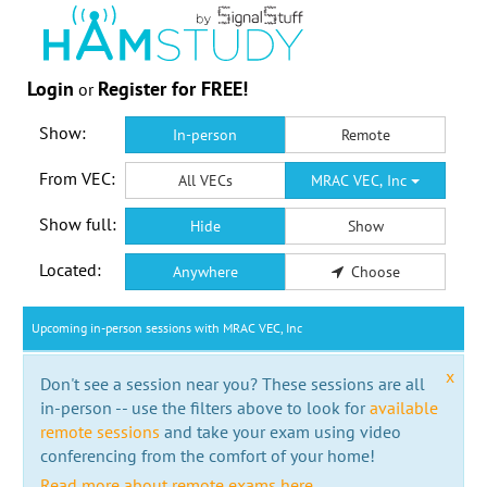
Login
Register for FREE!
or
Show:
In-person
Remote
From VEC:
All VECs
MRAC VEC, Inc
Show full:
Hide
Show
Located:
Anywhere
Choose
Upcoming in-person sessions with MRAC VEC, Inc
x
Don't see a session near you? These sessions are all
in-person -- use the filters above to look for
available
remote sessions
and take your exam using video
conferencing from the comfort of your home!
Read more about remote exams here