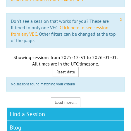
x
Don't see a session that works for you? These are
filtered to only one VEC.
Click here to see sessions
from any VEC.
Other filters can be changed at the top
of the page.
Showing sessions from
2025-12-31
to
2026-01-01
.
All times are in the
UTC timezone
.
Reset date
No sessions found matching your criteria
Load more...
Find a Session
Blog