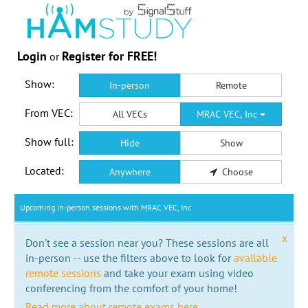
Login
Register for FREE!
or
Show:
In-person
Remote
From VEC:
All VECs
MRAC VEC, Inc
Show full:
Hide
Show
Located:
Anywhere
Choose
Upcoming in-person sessions with MRAC VEC, Inc
x
Don't see a session near you? These sessions are all
in-person -- use the filters above to look for
available
remote sessions
and take your exam using video
conferencing from the comfort of your home!
Read more about remote exams here