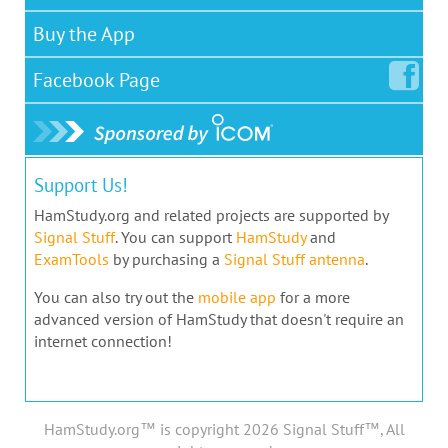
Buy the App
Facebook
Page
Support Us!
HamStudy.org and related projects are supported by
Signal Stuff
. You can support
HamStudy
and
ExamTools
by purchasing a
Signal Stuff antenna
.
You can also try out the
mobile app
for a more
advanced version of HamStudy that doesn't require an
internet connection!
HamStudy.org™ is copyright 2026 Signal Stuff™, All