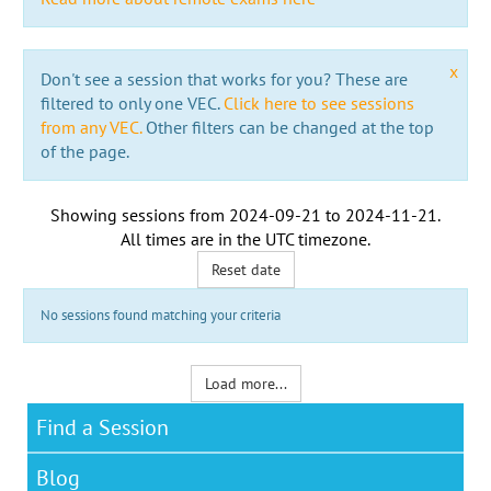
x
Don't see a session that works for you? These are
filtered to only one VEC.
Click here to see sessions
from any VEC.
Other filters can be changed at the top
of the page.
Showing sessions from
2024-09-21
to
2024-11-21
.
All times are in the
UTC timezone
.
Reset date
No sessions found matching your criteria
Load more...
Find a Session
Blog