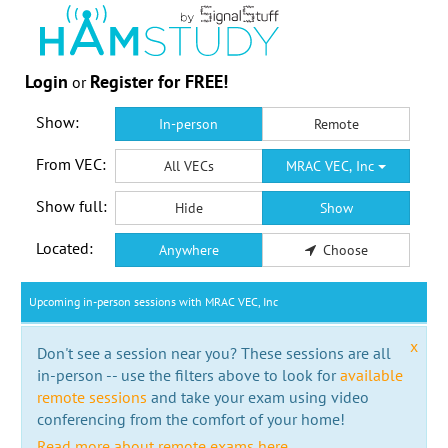
Login
Register for FREE!
or
Show:
In-person
Remote
From VEC:
All VECs
MRAC VEC, Inc
Show full:
Hide
Show
Located:
Anywhere
Choose
Upcoming in-person sessions with MRAC VEC, Inc
x
Don't see a session near you? These sessions are all
in-person -- use the filters above to look for
available
remote sessions
and take your exam using video
conferencing from the comfort of your home!
Read more about remote exams here