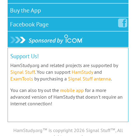
Buy the App
Facebook
Page
Support Us!
HamStudy.org and related projects are supported by
Signal Stuff
. You can support
HamStudy
and
ExamTools
by purchasing a
Signal Stuff antenna
.
You can also try out the
mobile app
for a more
advanced version of HamStudy that doesn't require an
internet connection!
HamStudy.org™ is copyright 2026 Signal Stuff™, All