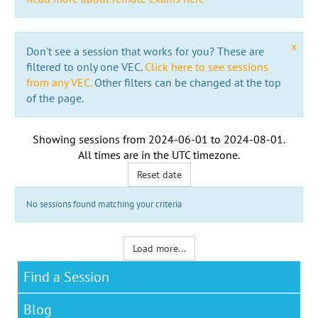
x
Don't see a session that works for you? These are
filtered to only one VEC.
Click here to see sessions
from any VEC.
Other filters can be changed at the top
of the page.
Showing sessions from
2024-06-01
to
2024-08-01
.
All times are in the
UTC timezone
.
Reset date
No sessions found matching your criteria
Load more...
Find a Session
Blog