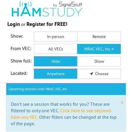
Login
Register for FREE!
or
Show:
In-person
Remote
From VEC:
All VECs
MRAC VEC, Inc
Show full:
Hide
Show
Located:
Anywhere
Choose
Upcoming sessions with MRAC VEC, Inc
x
Don't see a session that works for you? These are
filtered to only one VEC.
Click here to see sessions
from any VEC.
Other filters can be changed at the top
of the page.