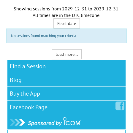
Showing sessions from
2029-12-31
to
2029-12-31
.
All times are in the
UTC timezone
.
Reset date
No sessions found matching your criteria
Load more...
Find a Session
Blog
Buy the App
Facebook
Page