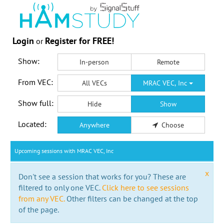
Login
Register for FREE!
or
Show:
In-person
Remote
From VEC:
All VECs
MRAC VEC, Inc
Show full:
Hide
Show
Located:
Anywhere
Choose
Upcoming sessions with MRAC VEC, Inc
x
Don't see a session that works for you? These are
filtered to only one VEC.
Click here to see sessions
from any VEC.
Other filters can be changed at the top
of the page.