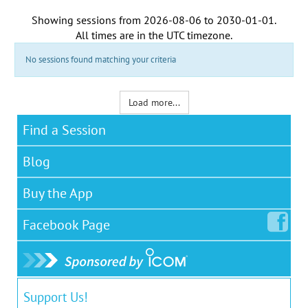
Showing sessions from
2026-08-06
to
2030-01-01
.
All times are in the
UTC timezone
.
No sessions found matching your criteria
Load more...
Find a Session
Blog
Buy the App
Facebook
Page
Support Us!