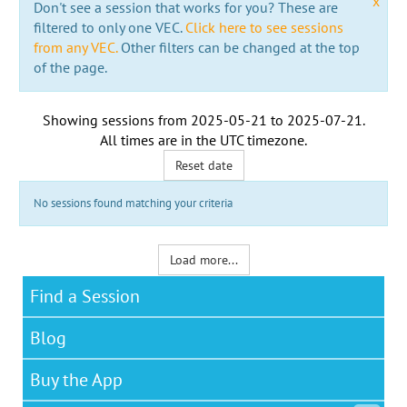
x
Don't see a session that works for you? These are
filtered to only one VEC.
Click here to see sessions
from any VEC.
Other filters can be changed at the top
of the page.
Showing sessions from
2025-05-21
to
2025-07-21
.
All times are in the
UTC timezone
.
Reset date
No sessions found matching your criteria
Load more...
Find a Session
Blog
Buy the App