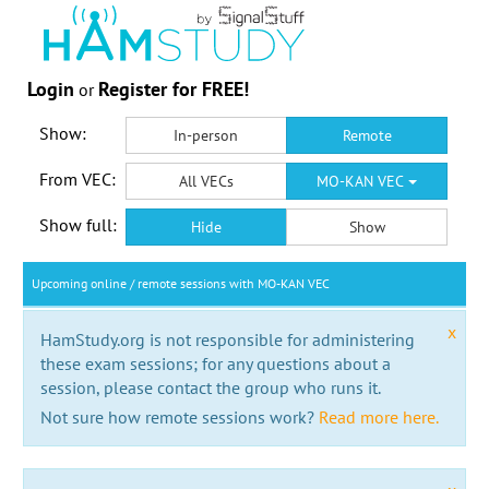
Login
Register for FREE!
or
Show:
In-person
Remote
From VEC:
All VECs
MO-KAN VEC
Show full:
Hide
Show
Upcoming online / remote sessions with MO-KAN VEC
x
HamStudy.org is not responsible for administering
these exam sessions; for any questions about a
session, please contact the group who runs it.
Not sure how remote sessions work?
Read more here.