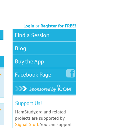
Login
or
Register for FREE!
Find a Session
Blog
Buy the App
Facebook
Page
x
Support Us!
x
HamStudy.org and related
projects are supported by
Signal Stuff
. You can support