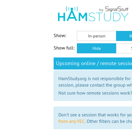
Show:
In-person
R
Show full:
Hide
Upcoming online / remote sessi
HamStudy.org is not responsible for
session, please contact the group wh
Not sure how remote sessions work
Don't see a session that works for yo
from any VEC.
Other filters can be ch