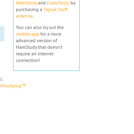
HamStudy
and
ExamTools
by
purchasing a
Signal Stuff
antenna
.
You can also try out the
mobile app
for a more
advanced version of
HamStudy that doesn't
require an internet
connection!
d.
amStudy.org™