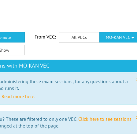
From VEC:
emote
All VECs
MO-KAN VEC
Show
ons with MO-KAN VEC
 administering these exam sessions; for any questions about a
o runs it.
?
Read more here.
u? These are filtered to only one VEC.
Click here to see sessions
anged at the top of the page.