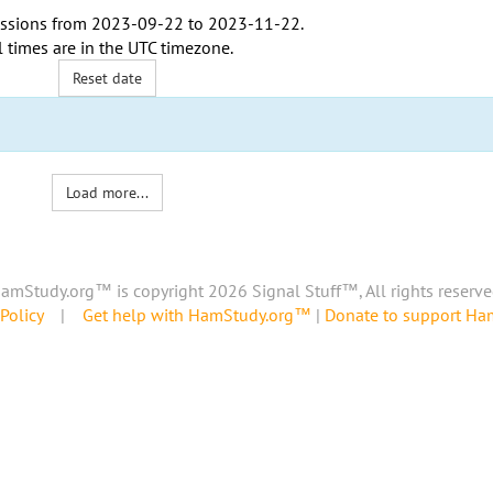
ssions from
2023-09-22
to
2023-11-22
.
l times are in the
UTC timezone
.
Reset date
Load more...
amStudy.org™ is copyright 2026 Signal Stuff™, All rights reserve
Policy
|
Get help with HamStudy.org™
|
Donate to support H