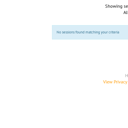
Showing se
Al
No sessions found matching your criteria
H
View Privacy 