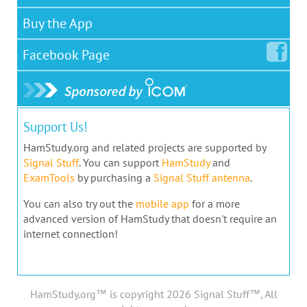
Buy the App
Facebook
Page
Support Us!
HamStudy.org and related projects are supported by
Signal Stuff
. You can support
HamStudy
and
ExamTools
by purchasing a
Signal Stuff antenna
.
You can also try out the
mobile app
for a more
advanced version of HamStudy that doesn't require an
internet connection!
HamStudy.org™ is copyright 2026 Signal Stuff™, All