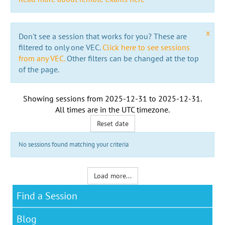
x
Don't see a session that works for you? These are
filtered to only one VEC.
Click here to see sessions
from any VEC.
Other filters can be changed at the top
of the page.
Showing sessions from
2025-12-31
to
2025-12-31
.
All times are in the
UTC timezone
.
Reset date
No sessions found matching your criteria
Load more...
Find a Session
Blog