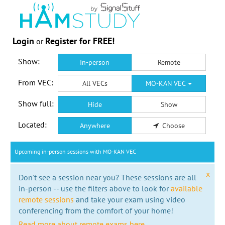
Login
Register for FREE!
or
Show:
In-person
Remote
From VEC:
All VECs
MO-KAN VEC
Show full:
Hide
Show
Located:
Anywhere
Choose
Upcoming in-person sessions with MO-KAN VEC
x
Don't see a session near you? These sessions are all
in-person -- use the filters above to look for
available
remote sessions
and take your exam using video
conferencing from the comfort of your home!
Read more about remote exams here