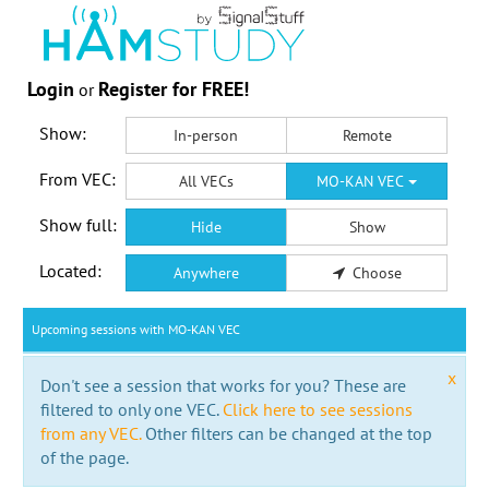
Login
Register for FREE!
or
Show:
In-person
Remote
From VEC:
All VECs
MO-KAN VEC
Show full:
Hide
Show
Located:
Anywhere
Choose
Upcoming sessions with MO-KAN VEC
x
Don't see a session that works for you? These are
filtered to only one VEC.
Click here to see sessions
from any VEC.
Other filters can be changed at the top
of the page.