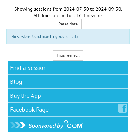
Showing sessions from
2024-07-30
to
2024-09-30
.
All times are in the
UTC timezone
.
Reset date
No sessions found matching your criteria
Load more...
Find a Session
Blog
Buy the App
Facebook
Page