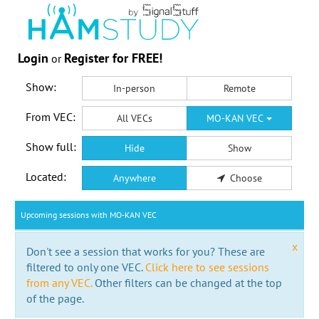
Login
Register for FREE!
or
Show:
In-person
Remote
From VEC:
All VECs
MO-KAN VEC
Show full:
Hide
Show
Located:
Anywhere
Choose
Upcoming sessions with MO-KAN VEC
x
Don't see a session that works for you? These are
filtered to only one VEC.
Click here to see sessions
from any VEC.
Other filters can be changed at the top
of the page.