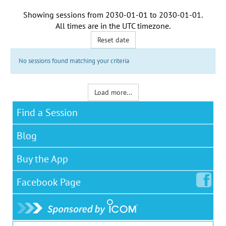
Showing sessions from
2030-01-01
to
2030-01-01
.
All times are in the
UTC timezone
.
Reset date
No sessions found matching your criteria
Load more...
Find a Session
Blog
Buy the App
Facebook
Page