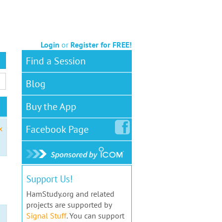
Login
or
Register for FREE!
Find a Session
Blog
Buy the App
Facebook
Page
x
Support Us!
HamStudy.org and related
projects are supported by
Signal Stuff
. You can support