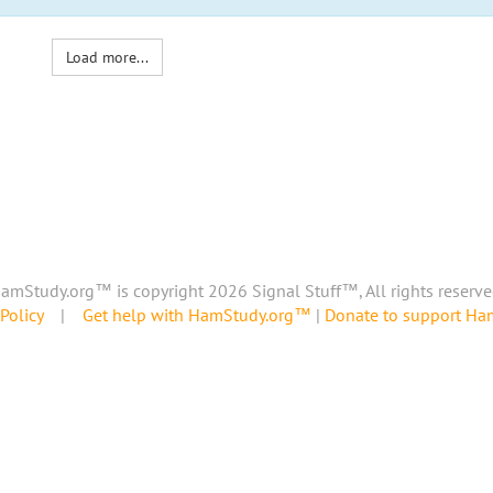
Load more...
amStudy.org™ is copyright 2026 Signal Stuff™, All rights reserve
Policy
|
Get help with HamStudy.org™
|
Donate to support H