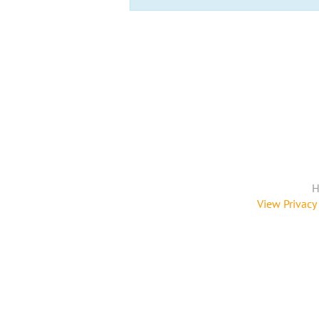
H
View Privacy 