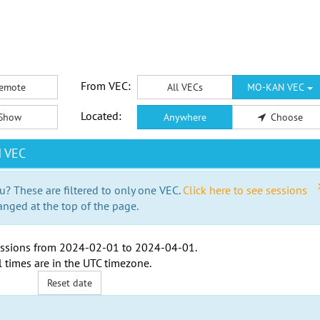
From VEC:
emote
All VECs
MO-KAN VEC
Located:
Show
Anywhere
Choose
N VEC
u? These are filtered to only one VEC.
Click here to see sessions
anged at the top of the page.
ssions from
2024-02-01
to
2024-04-01
.
l times are in the
UTC timezone
.
Reset date