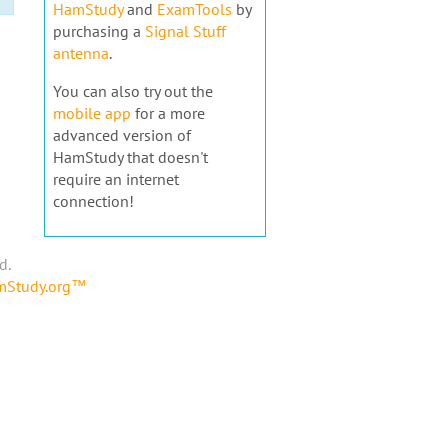
HamStudy
and
ExamTools
by
purchasing a
Signal Stuff
antenna
.
You can also try out the
mobile app
for a more
advanced version of
HamStudy that doesn't
require an internet
connection!
d.
amStudy.org™