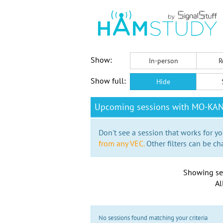
Show:
In-person
R
Show full:
Hide
Upcoming sessions with MO-KA
Don't see a session that works for yo
from any VEC.
Other filters can be ch
Showing se
Al
No sessions found matching your criteria