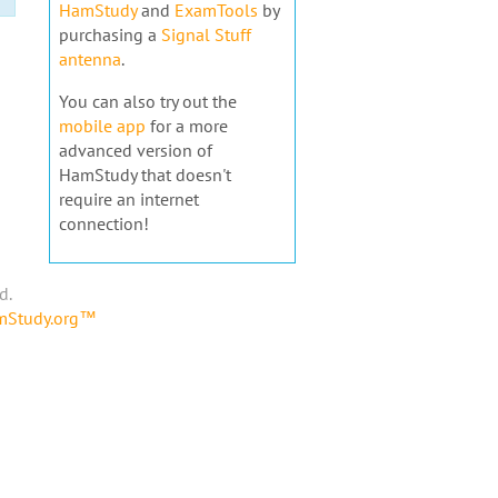
HamStudy
and
ExamTools
by
purchasing a
Signal Stuff
antenna
.
You can also try out the
mobile app
for a more
advanced version of
HamStudy that doesn't
require an internet
connection!
d.
amStudy.org™