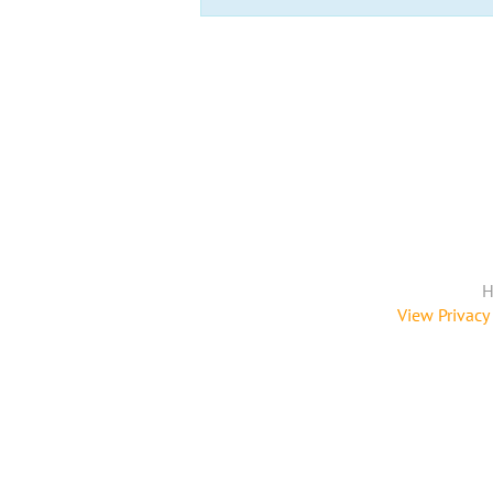
H
View Privacy 