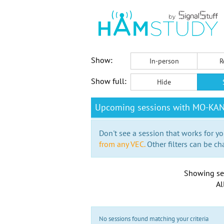
Show:
In-person
R
Show full:
Hide
Upcoming sessions with MO-KA
Don't see a session that works for yo
from any VEC.
Other filters can be ch
Showing se
Al
No sessions found matching your criteria