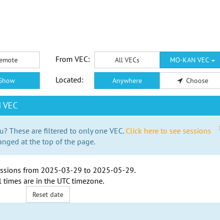
From VEC:
emote
All VECs
MO-KAN VEC
Located:
Show
Anywhere
Choose
N VEC
u? These are filtered to only one VEC.
Click here to see sessions
anged at the top of the page.
ssions from
2025-03-29
to
2025-05-29
.
l times are in the
UTC timezone
.
Reset date