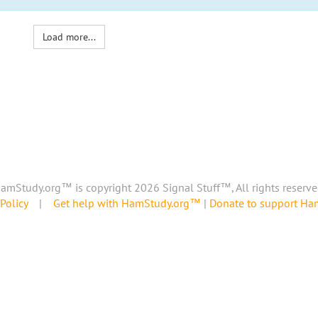
Load more...
amStudy.org™ is copyright 2026 Signal Stuff™, All rights reserve
Policy
|
Get help with HamStudy.org™
|
Donate to support H