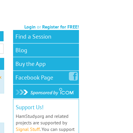
Login
or
Register for FREE!
Find a Session
Blog
Buy the App
Facebook
Page
x
Support Us!
HamStudy.org and related
projects are supported by
Signal Stuff
. You can support