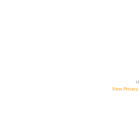
H
View Privacy 