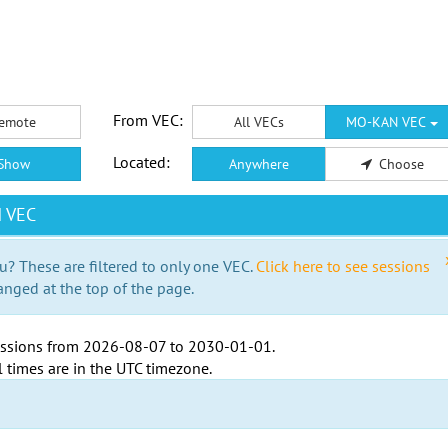
From VEC:
emote
All VECs
MO-KAN VEC
Located:
Show
Anywhere
Choose
N VEC
u? These are filtered to only one VEC.
Click here to see sessions
anged at the top of the page.
ssions from
2026-08-07
to
2030-01-01
.
l times are in the
UTC timezone
.