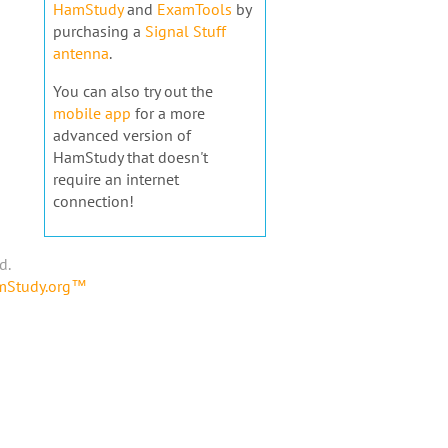
HamStudy
and
ExamTools
by
purchasing a
Signal Stuff
antenna
.
You can also try out the
mobile app
for a more
advanced version of
HamStudy that doesn't
require an internet
connection!
d.
amStudy.org™