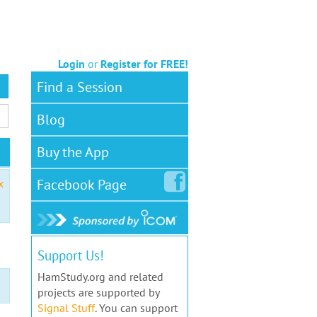
Login
or
Register for FREE!
Find a Session
Blog
Buy the App
Facebook
Page
x
Support Us!
HamStudy.org and related
projects are supported by
Signal Stuff
. You can support