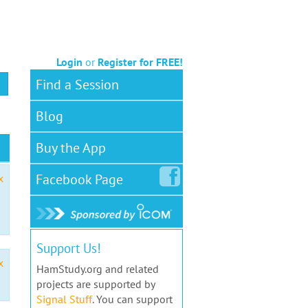
Login
or
Register for FREE!
Find a Session
Blog
Buy the App
Facebook
Page
x
Support Us!
x
HamStudy.org and related
projects are supported by
Signal Stuff
. You can support