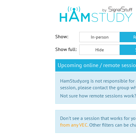
Show:
In-person
R
Show full:
Hide
Upcoming online / remote session
HamStudy.org is not responsible for
session, please contact the group wh
Not sure how remote sessions work
Don't see a session that works for yo
from any VEC.
Other filters can be ch