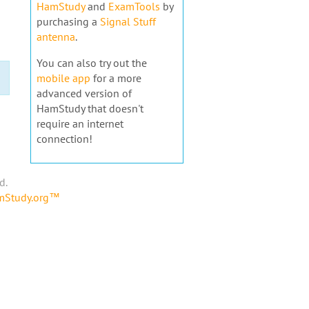
HamStudy
and
ExamTools
by
purchasing a
Signal Stuff
antenna
.
You can also try out the
mobile app
for a more
advanced version of
HamStudy that doesn't
require an internet
connection!
d.
amStudy.org™