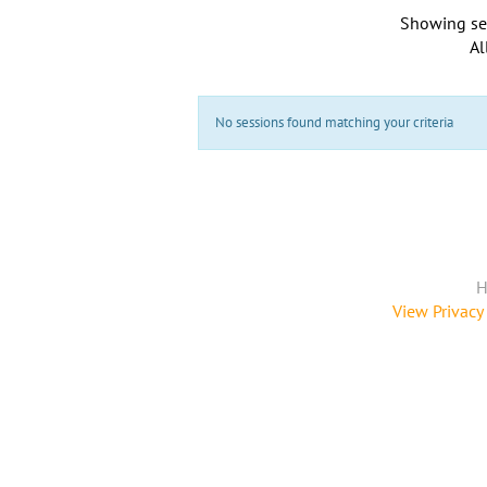
Showing se
Al
No sessions found matching your criteria
H
View Privacy 