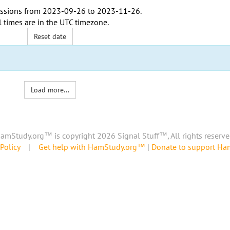
ssions from
2023-09-26
to
2023-11-26
.
l times are in the
UTC timezone
.
Reset date
Load more...
amStudy.org™ is copyright 2026 Signal Stuff™, All rights reserve
Policy
|
Get help with HamStudy.org™
|
Donate to support H