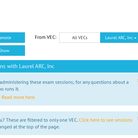
From VEC:
emote
All VECs
Laurel ARC, Inc
Show
s with Laurel ARC, Inc
 administering these exam sessions; for any questions about a
o runs it.
?
Read more here.
u? These are filtered to only one VEC.
Click here to see sessions
anged at the top of the page.