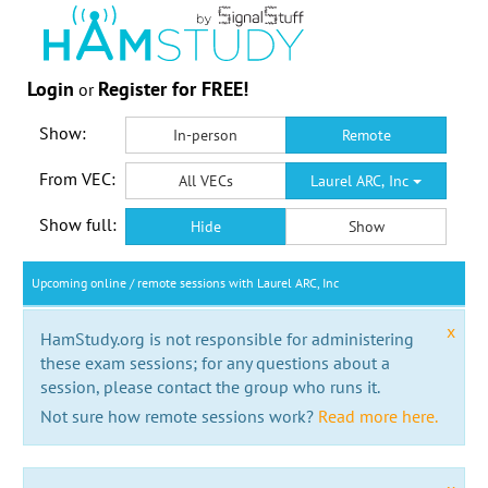
Login
Register for FREE!
or
Show:
In-person
Remote
From VEC:
All VECs
Laurel ARC, Inc
Show full:
Hide
Show
Upcoming online / remote sessions with Laurel ARC, Inc
x
HamStudy.org is not responsible for administering
these exam sessions; for any questions about a
session, please contact the group who runs it.
Not sure how remote sessions work?
Read more here.