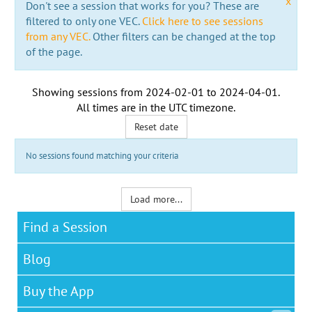
x
Don't see a session that works for you? These are
filtered to only one VEC.
Click here to see sessions
from any VEC.
Other filters can be changed at the top
of the page.
Showing sessions from
2024-02-01
to
2024-04-01
.
All times are in the
UTC timezone
.
Reset date
No sessions found matching your criteria
Load more...
Find a Session
Blog
Buy the App