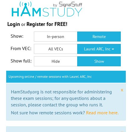
Login
Register for FREE!
or
Show:
In-person
Remote
From VEC:
All VECs
Laurel ARC, Inc
Show full:
Hide
Show
Upcoming online / remote sessions with Laurel ARC, Inc
x
HamStudy.org is not responsible for administering
these exam sessions; for any questions about a
session, please contact the group who runs it.
Not sure how remote sessions work?
Read more here.