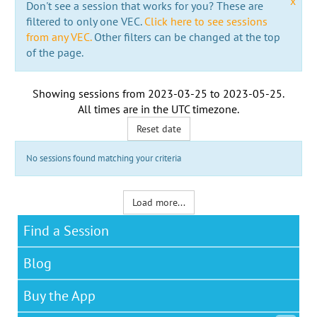
x
Don't see a session that works for you? These are
filtered to only one VEC.
Click here to see sessions
from any VEC.
Other filters can be changed at the top
of the page.
Showing sessions from
2023-03-25
to
2023-05-25
.
All times are in the
UTC timezone
.
Reset date
No sessions found matching your criteria
Load more...
Find a Session
Blog
Buy the App