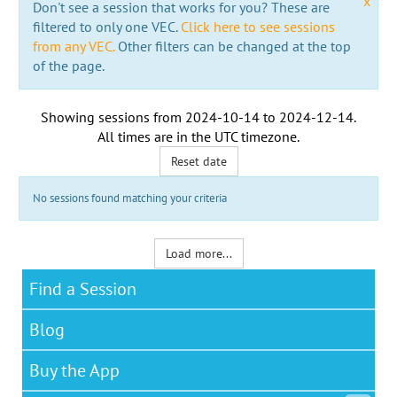
x
Don't see a session that works for you? These are
filtered to only one VEC.
Click here to see sessions
from any VEC.
Other filters can be changed at the top
of the page.
Showing sessions from
2024-10-14
to
2024-12-14
.
All times are in the
UTC timezone
.
Reset date
No sessions found matching your criteria
Load more...
Find a Session
Blog
Buy the App