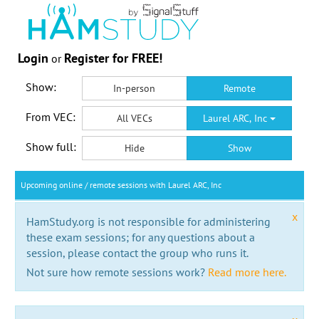
Login
Register for FREE!
or
Show:
In-person
Remote
From VEC:
All VECs
Laurel ARC, Inc
Show full:
Hide
Show
Upcoming online / remote sessions with Laurel ARC, Inc
x
HamStudy.org is not responsible for administering
these exam sessions; for any questions about a
session, please contact the group who runs it.
Not sure how remote sessions work?
Read more here.