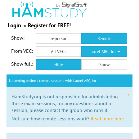
Login
Register for FREE!
or
Show:
In-person
Remote
From VEC:
All VECs
Laurel ARC, Inc
Show full:
Hide
Show
Upcoming online / remote sessions with Laurel ARC, Inc
x
HamStudy.org is not responsible for administering
these exam sessions; for any questions about a
session, please contact the group who runs it.
Not sure how remote sessions work?
Read more here.