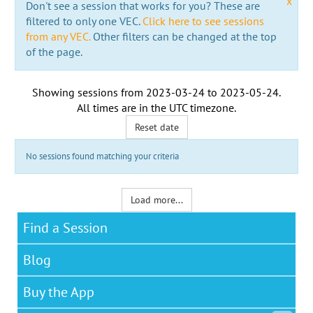
x
Don't see a session that works for you? These are
filtered to only one VEC.
Click here to see sessions
from any VEC.
Other filters can be changed at the top
of the page.
Showing sessions from
2023-03-24
to
2023-05-24
.
All times are in the
UTC timezone
.
Reset date
No sessions found matching your criteria
Load more...
Find a Session
Blog
Buy the App