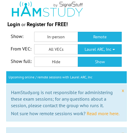
Login
Register for FREE!
or
Show:
In-person
Remote
From VEC:
All VECs
Laurel ARC, Inc
Show full:
Hide
Show
Upcoming online / remote sessions with Laurel ARC, Inc
x
HamStudy.org is not responsible for administering
these exam sessions; for any questions about a
session, please contact the group who runs it.
Not sure how remote sessions work?
Read more here.