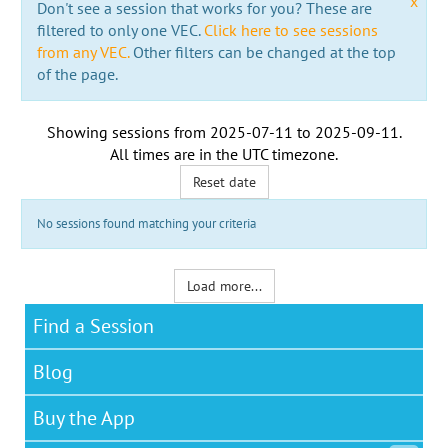
x
Don't see a session that works for you? These are
filtered to only one VEC.
Click here to see sessions
from any VEC.
Other filters can be changed at the top
of the page.
Showing sessions from
2025-07-11
to
2025-09-11
.
All times are in the
UTC timezone
.
Reset date
No sessions found matching your criteria
Load more...
Find a Session
Blog
Buy the App