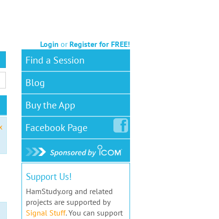
Login
or
Register for FREE!
Find a Session
Blog
Buy the App
Facebook
Page
x
Support Us!
HamStudy.org and related
projects are supported by
Signal Stuff
. You can support