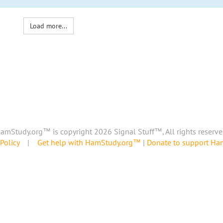
Load more...
amStudy.org™ is copyright 2026 Signal Stuff™, All rights reserve
Policy
|
Get help with HamStudy.org™
|
Donate to support H