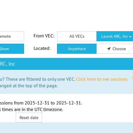
From VEC:
emote
All VECs
Laurel ARC, Inc
Located:
Show
Anywhere
Choose
RC, Inc
u? These are filtered to only one VEC.
Click here to see sessions
anged at the top of the page.
ssions from
2025-12-31
to
2025-12-31
.
l times are in the
UTC timezone
.
Reset date