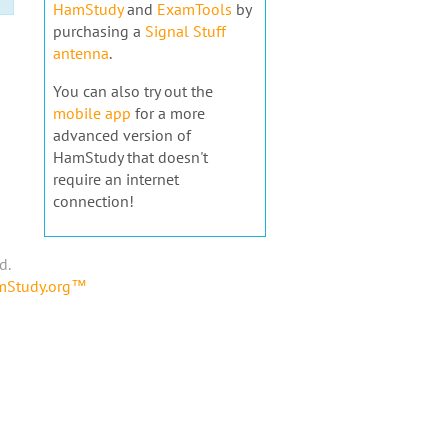
HamStudy
and
ExamTools
by
purchasing a
Signal Stuff
antenna
.
You can also try out the
mobile app
for a more
advanced version of
HamStudy that doesn't
require an internet
connection!
d.
amStudy.org™