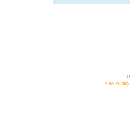
H
View Privacy 