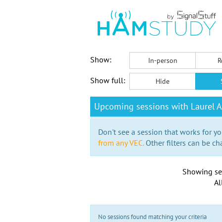
Show:
In-person
R
Show full:
Hide
Upcoming sessions with Laurel A
Don't see a session that works for yo
from any VEC.
Other filters can be ch
Showing se
Al
No sessions found matching your criteria