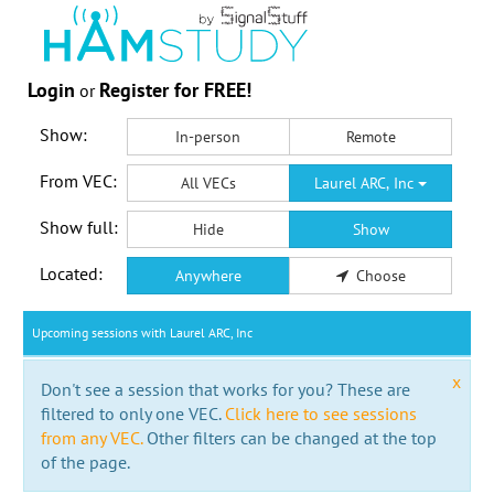
Login
Register for FREE!
or
Show:
In-person
Remote
From VEC:
All VECs
Laurel ARC, Inc
Show full:
Hide
Show
Located:
Anywhere
Choose
Upcoming sessions with Laurel ARC, Inc
x
Don't see a session that works for you? These are
filtered to only one VEC.
Click here to see sessions
from any VEC.
Other filters can be changed at the top
of the page.