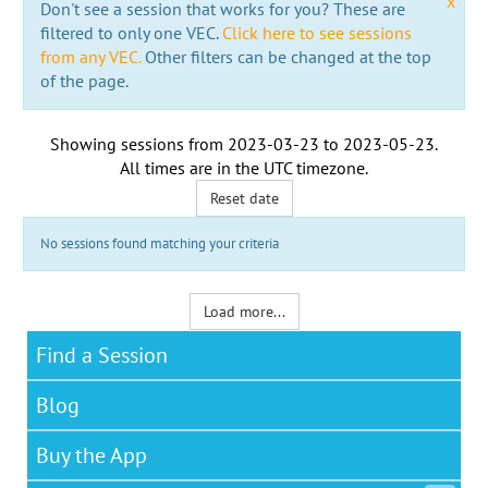
x
Don't see a session that works for you? These are
filtered to only one VEC.
Click here to see sessions
from any VEC.
Other filters can be changed at the top
of the page.
Showing sessions from
2023-03-23
to
2023-05-23
.
All times are in the
UTC timezone
.
Reset date
No sessions found matching your criteria
Load more...
Find a Session
Blog
Buy the App