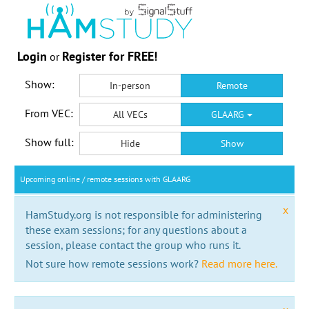
Login
Register for FREE!
or
Show:
In-person
Remote
From VEC:
All VECs
GLAARG
Show full:
Hide
Show
Upcoming online / remote sessions with GLAARG
x
HamStudy.org is not responsible for administering
these exam sessions; for any questions about a
session, please contact the group who runs it.
Not sure how remote sessions work?
Read more here.