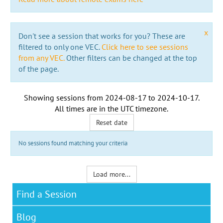
x
Don't see a session that works for you? These are
filtered to only one VEC.
Click here to see sessions
from any VEC.
Other filters can be changed at the top
of the page.
Showing sessions from
2024-08-17
to
2024-10-17
.
All times are in the
UTC timezone
.
Reset date
No sessions found matching your criteria
Load more...
Find a Session
Blog