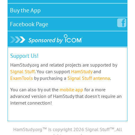
Buy the App
Facebook
Page
Support Us!
HamStudy.org and related projects are supported by
Signal Stuff
. You can support
HamStudy
and
ExamTools
by purchasing a
Signal Stuff antenna
.
You can also try out the
mobile app
for a more
advanced version of HamStudy that doesn't require an
internet connection!
HamStudy.org™ is copyright 2026 Signal Stuff™, All