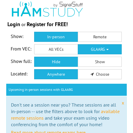
Login
Register for FREE!
or
Show:
In-person
Remote
From VEC:
All VECs
GLAARG
Show full:
Hide
Show
Located:
Anywhere
Choose
Upcoming in-person sessions with GLAARG
x
Don't see a session near you? These sessions are all
in-person -- use the filters above to look for
available
remote sessions
and take your exam using video
conferencing from the comfort of your home!
Read more about remote exams here