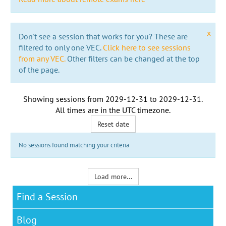
x
Don't see a session that works for you? These are
filtered to only one VEC.
Click here to see sessions
from any VEC.
Other filters can be changed at the top
of the page.
Showing sessions from
2029-12-31
to
2029-12-31
.
All times are in the
UTC timezone
.
Reset date
No sessions found matching your criteria
Load more...
Find a Session
Blog