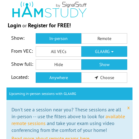
Login
Register for FREE!
or
Show:
In-person
Remote
From VEC:
All VECs
GLAARG
Show full:
Hide
Show
Located:
Anywhere
Choose
Upcoming in-person sessions with GLAARG
x
Don't see a session near you? These sessions are all
in-person -- use the filters above to look for
available
remote sessions
and take your exam using video
conferencing from the comfort of your home!
Read more about remote exams here