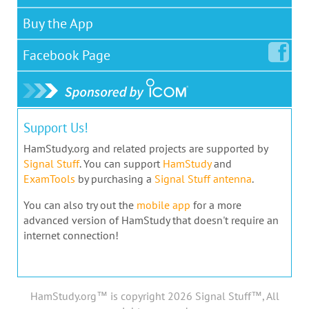
Buy the App
Facebook
Page
Support Us!
HamStudy.org and related projects are supported by
Signal Stuff
. You can support
HamStudy
and
ExamTools
by purchasing a
Signal Stuff antenna
.
You can also try out the
mobile app
for a more
advanced version of HamStudy that doesn't require an
internet connection!
HamStudy.org™ is copyright 2026 Signal Stuff™, All