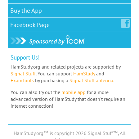
Buy the App
Facebook
Page
Support Us!
HamStudy.org and related projects are supported by
Signal Stuff
. You can support
HamStudy
and
ExamTools
by purchasing a
Signal Stuff antenna
.
You can also try out the
mobile app
for a more
advanced version of HamStudy that doesn't require an
internet connection!
HamStudy.org™ is copyright 2026 Signal Stuff™, All