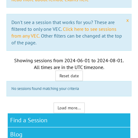
x
Don't see a session that works for you? These are
filtered to only one VEC.
Click here to see sessions
from any VEC.
Other filters can be changed at the top
of the page.
Showing sessions from
2024-06-01
to
2024-08-01
.
All times are in the
UTC timezone
.
Reset date
No sessions found matching your criteria
Load more...
Find a Session
Blog