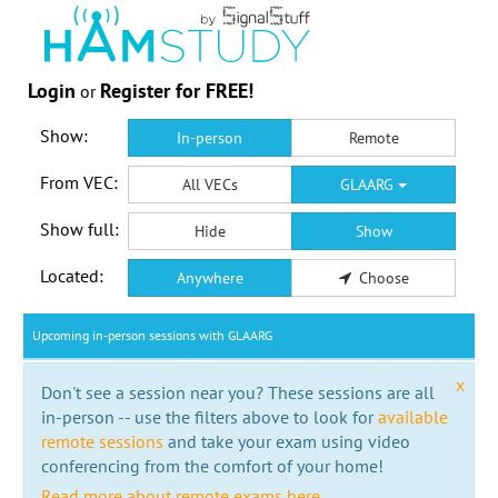
Login
Register for FREE!
or
Show:
In-person
Remote
From VEC:
All VECs
GLAARG
Show full:
Hide
Show
Located:
Anywhere
Choose
Upcoming in-person sessions with GLAARG
x
Don't see a session near you? These sessions are all
in-person -- use the filters above to look for
available
remote sessions
and take your exam using video
conferencing from the comfort of your home!
Read more about remote exams here