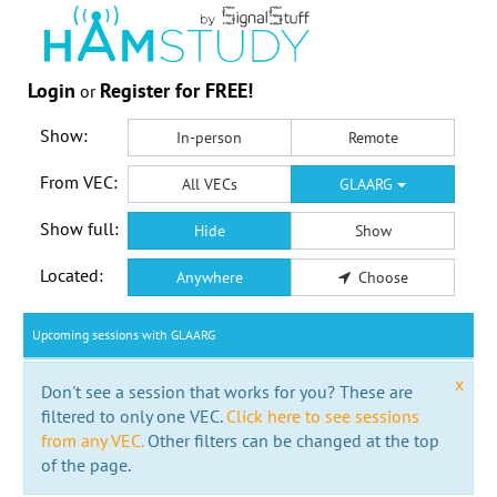
Login
Register for FREE!
or
Show:
In-person
Remote
From VEC:
All VECs
GLAARG
Show full:
Hide
Show
Located:
Anywhere
Choose
Upcoming sessions with GLAARG
x
Don't see a session that works for you? These are
filtered to only one VEC.
Click here to see sessions
from any VEC.
Other filters can be changed at the top
of the page.