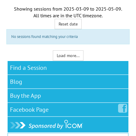
Showing sessions from
2025-03-09
to
2025-05-09
.
All times are in the
UTC timezone
.
Reset date
No sessions found matching your criteria
Load more...
Find a Session
Blog
Buy the App
Facebook
Page