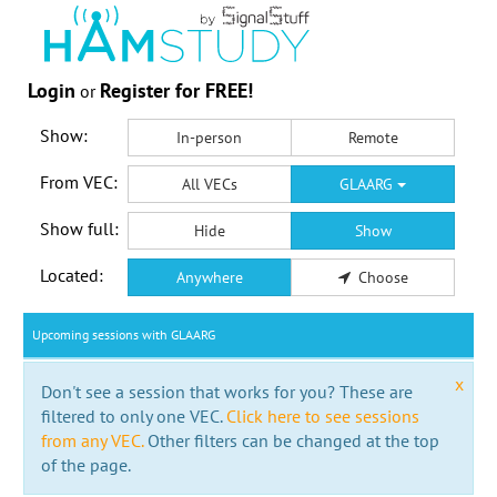
Login
Register for FREE!
or
Show:
In-person
Remote
From VEC:
All VECs
GLAARG
Show full:
Hide
Show
Located:
Anywhere
Choose
Upcoming sessions with GLAARG
x
Don't see a session that works for you? These are
filtered to only one VEC.
Click here to see sessions
from any VEC.
Other filters can be changed at the top
of the page.