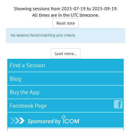
Showing sessions from
2025-07-19
to
2025-09-19
.
All times are in the
UTC timezone
.
Reset date
No sessions found matching your criteria
Load more...
Find a Session
Blog
Buy the App
Facebook
Page