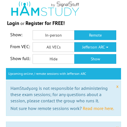
Login
Register for FREE!
or
Show:
In-person
Remote
From VEC:
All VECs
Jefferson ARC
Show full:
Hide
Show
Upcoming online / remote sessions with Jefferson ARC
x
HamStudy.org is not responsible for administering
these exam sessions; for any questions about a
session, please contact the group who runs it.
Not sure how remote sessions work?
Read more here.