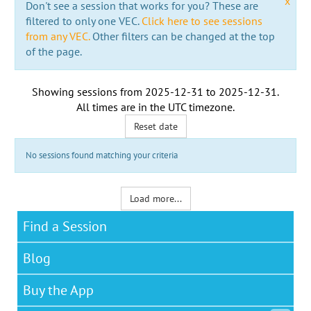
x
Don't see a session that works for you? These are
filtered to only one VEC.
Click here to see sessions
from any VEC.
Other filters can be changed at the top
of the page.
Showing sessions from
2025-12-31
to
2025-12-31
.
All times are in the
UTC timezone
.
Reset date
No sessions found matching your criteria
Load more...
Find a Session
Blog
Buy the App