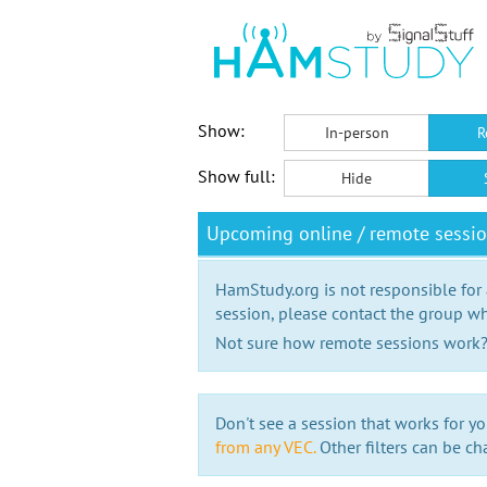
Show:
In-person
R
Show full:
Hide
Upcoming online / remote sessio
HamStudy.org is not responsible for
session, please contact the group wh
Not sure how remote sessions work
Don't see a session that works for yo
from any VEC.
Other filters can be ch