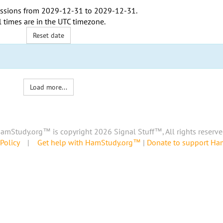
ssions from
2029-12-31
to
2029-12-31
.
l times are in the
UTC timezone
.
Reset date
Load more...
amStudy.org™ is copyright 2026 Signal Stuff™, All rights reserve
Policy
|
Get help with HamStudy.org™
|
Donate to support H