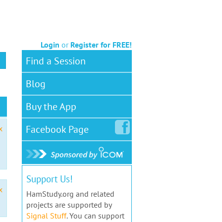
Login
or
Register for FREE!
Find a Session
Blog
Buy the App
Facebook
Page
x
Support Us!
x
HamStudy.org and related
projects are supported by
Signal Stuff
. You can support