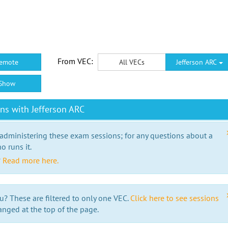
From VEC:
emote
All VECs
Jefferson ARC
Show
ns with Jefferson ARC
 administering these exam sessions; for any questions about a
o runs it.
?
Read more here.
u? These are filtered to only one VEC.
Click here to see sessions
anged at the top of the page.