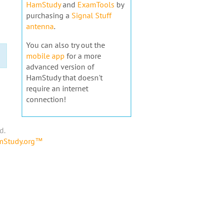
HamStudy
and
ExamTools
by
purchasing a
Signal Stuff
antenna
.
You can also try out the
mobile app
for a more
advanced version of
HamStudy that doesn't
require an internet
connection!
d.
amStudy.org™