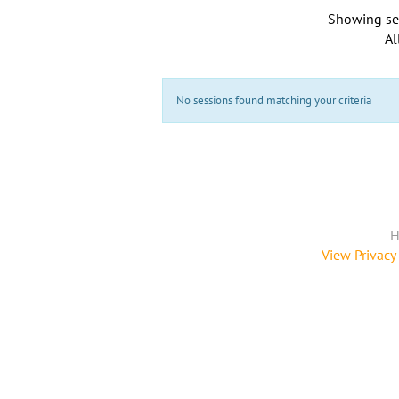
Showing se
Al
No sessions found matching your criteria
H
View Privacy 