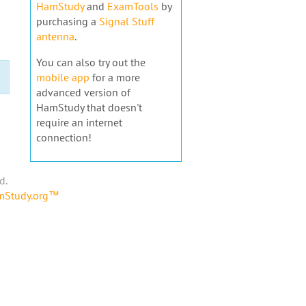
HamStudy
and
ExamTools
by
purchasing a
Signal Stuff
antenna
.
You can also try out the
mobile app
for a more
advanced version of
HamStudy that doesn't
require an internet
connection!
d.
amStudy.org™