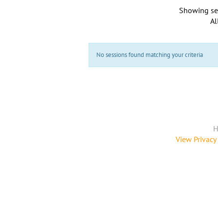
Showing se
Al
No sessions found matching your criteria
H
View Privacy 