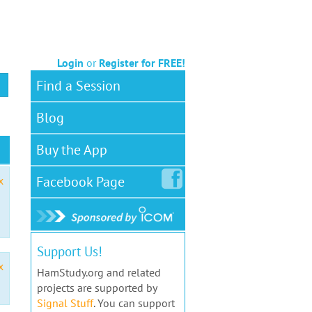
Login
or
Register for FREE!
Find a Session
Blog
Buy the App
Facebook
Page
x
Support Us!
x
HamStudy.org and related
projects are supported by
Signal Stuff
. You can support