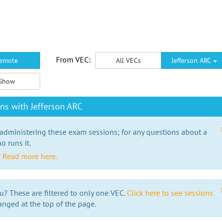
From VEC:
emote
All VECs
Jefferson ARC
Show
ns with Jefferson ARC
 administering these exam sessions; for any questions about a
o runs it.
?
Read more here.
u? These are filtered to only one VEC.
Click here to see sessions
anged at the top of the page.