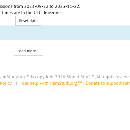
ssions from
2023-09-22
to
2023-11-22
.
l times are in the
UTC timezone
.
Reset date
Load more...
amStudy.org™ is copyright 2026 Signal Stuff™, All rights reserve
Policy
|
Get help with HamStudy.org™
|
Donate to support H