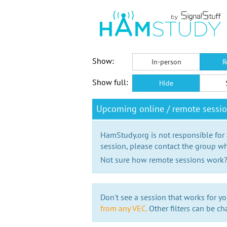
Show:
In-person
R
Show full:
Hide
Upcoming online / remote sessio
HamStudy.org is not responsible for
session, please contact the group wh
Not sure how remote sessions work
Don't see a session that works for yo
from any VEC.
Other filters can be ch