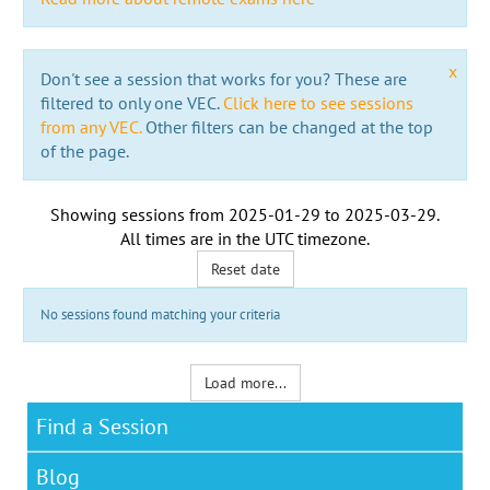
x
Don't see a session that works for you? These are
filtered to only one VEC.
Click here to see sessions
from any VEC.
Other filters can be changed at the top
of the page.
Showing sessions from
2025-01-29
to
2025-03-29
.
All times are in the
UTC timezone
.
Reset date
No sessions found matching your criteria
Load more...
Find a Session
Blog