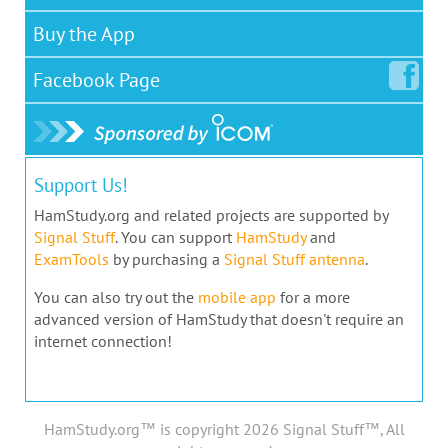
Buy the App
Facebook
Page
Support Us!
HamStudy.org and related projects are supported by
Signal Stuff
. You can support
HamStudy
and
ExamTools
by purchasing a
Signal Stuff antenna
.
You can also try out the
mobile app
for a more
advanced version of HamStudy that doesn't require an
internet connection!
HamStudy.org™ is copyright 2026 Signal Stuff™, All