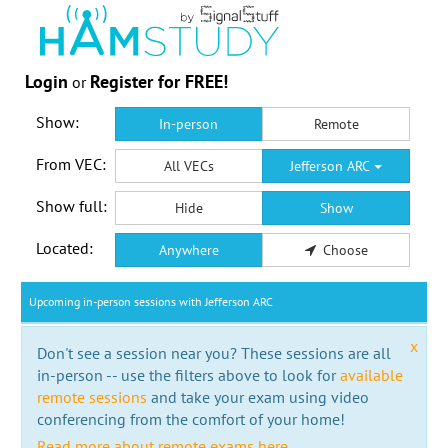
Login
Register for FREE!
or
Show:
In-person
Remote
From VEC:
All VECs
Jefferson ARC
Show full:
Hide
Show
Located:
Anywhere
Choose
Upcoming in-person sessions with Jefferson ARC
x
Don't see a session near you? These sessions are all
in-person -- use the filters above to look for
available
remote sessions
and take your exam using video
conferencing from the comfort of your home!
Read more about remote exams here