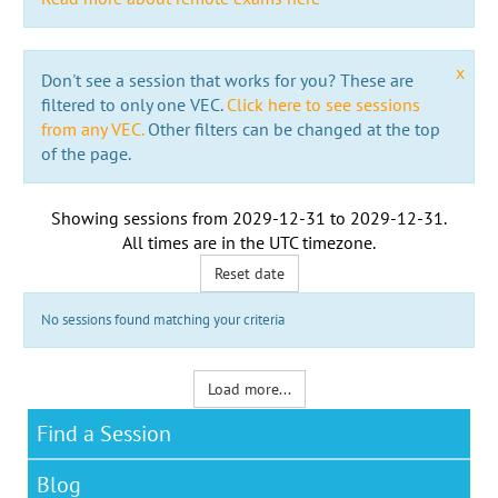
x
Don't see a session that works for you? These are
filtered to only one VEC.
Click here to see sessions
from any VEC.
Other filters can be changed at the top
of the page.
Showing sessions from
2029-12-31
to
2029-12-31
.
All times are in the
UTC timezone
.
Reset date
No sessions found matching your criteria
Load more...
Find a Session
Blog