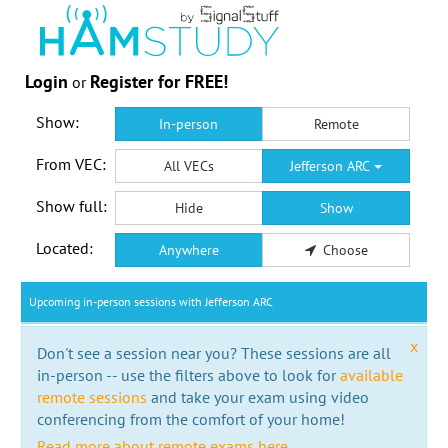
Login
Register for FREE!
or
Show:
In-person
Remote
From VEC:
All VECs
Jefferson ARC
Show full:
Hide
Show
Located:
Anywhere
Choose
Upcoming in-person sessions with Jefferson ARC
x
Don't see a session near you? These sessions are all
in-person -- use the filters above to look for
available
remote sessions
and take your exam using video
conferencing from the comfort of your home!
Read more about remote exams here