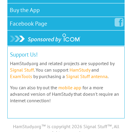
Buy the App
Facebook
Page
Support Us!
HamStudy.org and related projects are supported by
Signal Stuff
. You can support
HamStudy
and
ExamTools
by purchasing a
Signal Stuff antenna
.
You can also try out the
mobile app
for a more
advanced version of HamStudy that doesn't require an
internet connection!
HamStudy.org™ is copyright 2026 Signal Stuff™, All