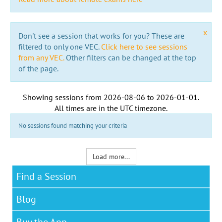
x
Don't see a session that works for you? These are
filtered to only one VEC.
Click here to see sessions
from any VEC.
Other filters can be changed at the top
of the page.
Showing sessions from
2026-08-06
to
2026-01-01
.
All times are in the
UTC timezone
.
No sessions found matching your criteria
Load more...
Find a Session
Blog
Buy the App