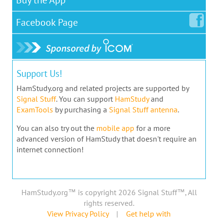
Facebook
Page
Support Us!
HamStudy.org and related projects are supported by
Signal Stuff
. You can support
HamStudy
and
ExamTools
by purchasing a
Signal Stuff antenna
.
You can also try out the
mobile app
for a more
advanced version of HamStudy that doesn't require an
internet connection!
HamStudy.org™ is copyright 2026 Signal Stuff™, All
rights reserved.
View Privacy Policy
|
Get help with