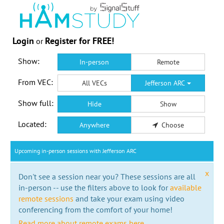
Login
Register for FREE!
or
Show:
In-person
Remote
From VEC:
All VECs
Jefferson ARC
Show full:
Hide
Show
Located:
Anywhere
Choose
Upcoming in-person sessions with Jefferson ARC
x
Don't see a session near you? These sessions are all
in-person -- use the filters above to look for
available
remote sessions
and take your exam using video
conferencing from the comfort of your home!
Read more about remote exams here