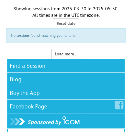
Showing sessions from
2025-03-30
to
2025-05-30
.
All times are in the
UTC timezone
.
Reset date
No sessions found matching your criteria
Load more...
Find a Session
Blog
Buy the App
Facebook
Page