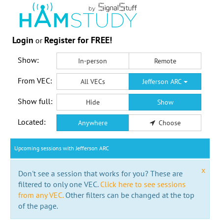
Login
Register for FREE!
or
Show:
In-person
Remote
From VEC:
All VECs
Jefferson ARC
Show full:
Hide
Show
Located:
Anywhere
Choose
Upcoming sessions with Jefferson ARC
x
Don't see a session that works for you? These are
filtered to only one VEC.
Click here to see sessions
from any VEC.
Other filters can be changed at the top
of the page.