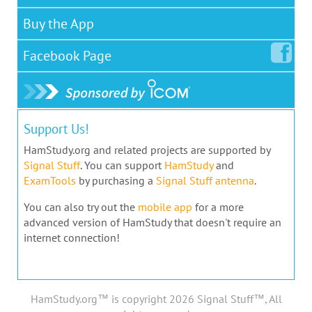
Buy the App
Facebook
Page
Support Us!
HamStudy.org and related projects are supported by
Signal Stuff
. You can support
HamStudy
and
ExamTools
by purchasing a
Signal Stuff antenna
.
You can also try out the
mobile app
for a more
advanced version of HamStudy that doesn't require an
internet connection!
HamStudy.org™ is copyright 2026 Signal Stuff™, All