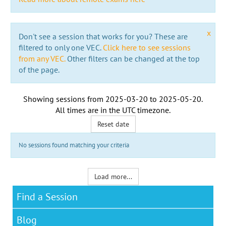
x
Don't see a session that works for you? These are
filtered to only one VEC.
Click here to see sessions
from any VEC.
Other filters can be changed at the top
of the page.
Showing sessions from
2025-03-20
to
2025-05-20
.
All times are in the
UTC timezone
.
Reset date
No sessions found matching your criteria
Load more...
Find a Session
Blog