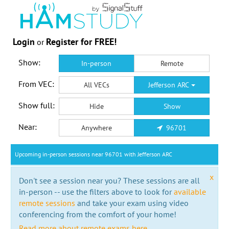
Login
Register for FREE!
or
Show:
In-person
Remote
From VEC:
All VECs
Jefferson ARC
Show full:
Hide
Show
Near:
Anywhere
96701
Upcoming in-person sessions near 96701 with Jefferson ARC
x
Don't see a session near you? These sessions are all
in-person -- use the filters above to look for
available
remote sessions
and take your exam using video
conferencing from the comfort of your home!
Read more about remote exams here