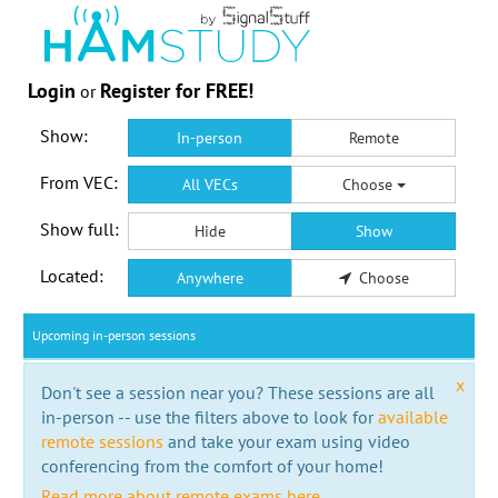
Login
Register for FREE!
or
Show:
In-person
Remote
From VEC:
All VECs
Choose
Show full:
Hide
Show
Located:
Anywhere
Choose
Upcoming in-person sessions
x
Don't see a session near you? These sessions are all
in-person -- use the filters above to look for
available
remote sessions
and take your exam using video
conferencing from the comfort of your home!
Read more about remote exams here