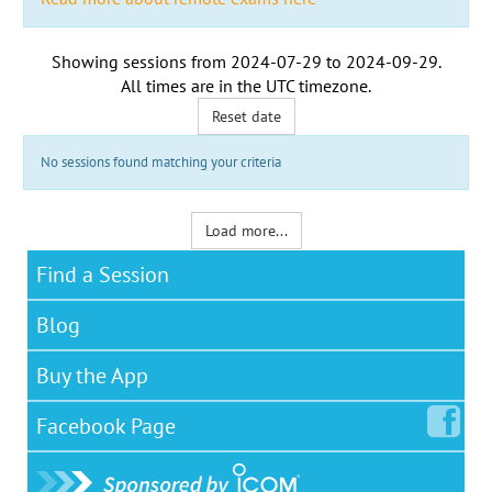
Showing sessions from
2024-07-29
to
2024-09-29
.
All times are in the
UTC timezone
.
Reset date
No sessions found matching your criteria
Load more...
Find a Session
Blog
Buy the App
Facebook
Page