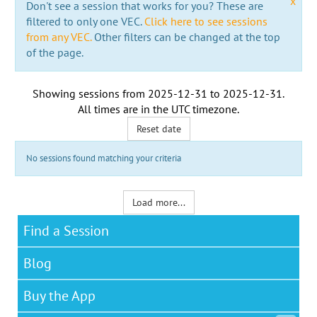
x
Don't see a session that works for you? These are
filtered to only one VEC.
Click here to see sessions
from any VEC.
Other filters can be changed at the top
of the page.
Showing sessions from
2025-12-31
to
2025-12-31
.
All times are in the
UTC timezone
.
Reset date
No sessions found matching your criteria
Load more...
Find a Session
Blog
Buy the App