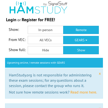
Login
Register for FREE!
or
Show:
In-person
Remote
From VEC:
All VECs
GEARS
Show full:
Hide
Show
Upcoming online / remote sessions with GEARS
x
HamStudy.org is not responsible for administering
these exam sessions; for any questions about a
session, please contact the group who runs it.
Not sure how remote sessions work?
Read more here.