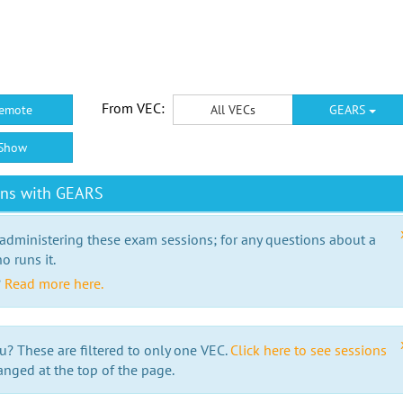
From VEC:
emote
All VECs
GEARS
Show
ons with GEARS
 administering these exam sessions; for any questions about a
o runs it.
?
Read more here.
u? These are filtered to only one VEC.
Click here to see sessions
anged at the top of the page.