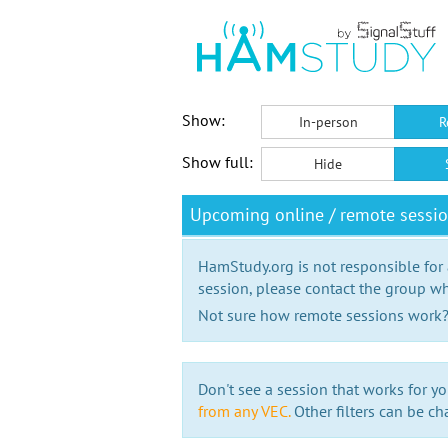
Show:
In-person
R
Show full:
Hide
Upcoming online / remote sessi
HamStudy.org is not responsible for
session, please contact the group wh
Not sure how remote sessions work
Don't see a session that works for yo
from any VEC.
Other filters can be ch