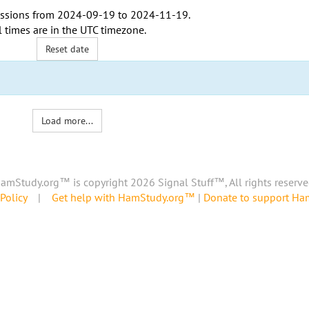
ssions from
2024-09-19
to
2024-11-19
.
l times are in the
UTC timezone
.
Reset date
Load more...
amStudy.org™ is copyright 2026 Signal Stuff™, All rights reserve
Policy
|
Get help with HamStudy.org™
|
Donate to support H