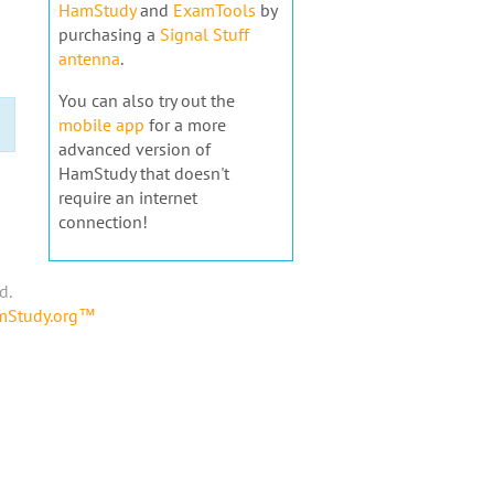
HamStudy
and
ExamTools
by
purchasing a
Signal Stuff
antenna
.
You can also try out the
mobile app
for a more
advanced version of
HamStudy that doesn't
require an internet
connection!
d.
amStudy.org™