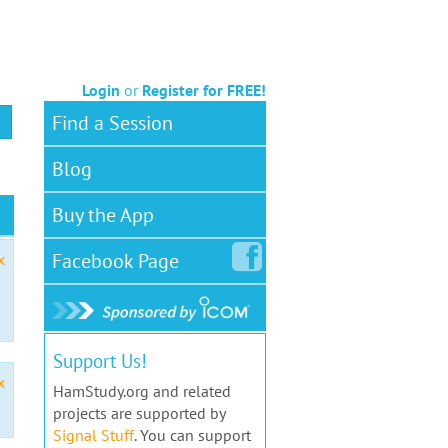
Login
or
Register for FREE!
Find a Session
Blog
Buy the App
Facebook
Page
x
Support Us!
x
HamStudy.org and related
projects are supported by
Signal Stuff
. You can support