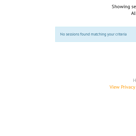
Showing se
Al
No sessions found matching your criteria
H
View Privacy 