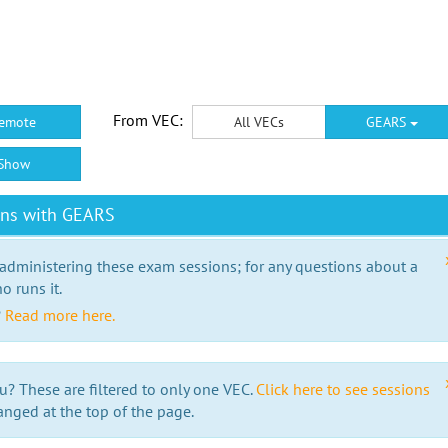
From VEC:
emote
All VECs
GEARS
Show
ons with GEARS
 administering these exam sessions; for any questions about a
o runs it.
?
Read more here.
u? These are filtered to only one VEC.
Click here to see sessions
anged at the top of the page.