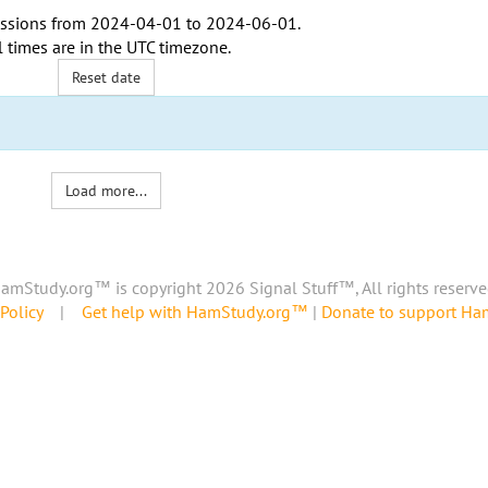
ssions from
2024-04-01
to
2024-06-01
.
l times are in the
UTC timezone
.
Reset date
Load more...
amStudy.org™ is copyright 2026 Signal Stuff™, All rights reserve
Policy
|
Get help with HamStudy.org™
|
Donate to support H