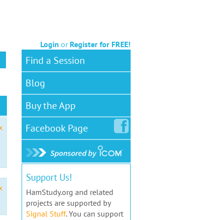
Login
or
Register for FREE!
Find a Session
Blog
Buy the App
Facebook
Page
x
Support Us!
x
HamStudy.org and related
projects are supported by
Signal Stuff
. You can support