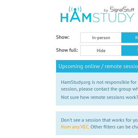
Show:
In-person
R
Show full:
Hide
Upcoming online / remote sessi
HamStudy.org is not responsible for
session, please contact the group wh
Not sure how remote sessions work
Don't see a session that works for yo
from any VEC.
Other filters can be ch