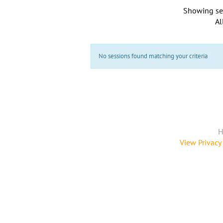
Showing se
Al
No sessions found matching your criteria
H
View Privacy 