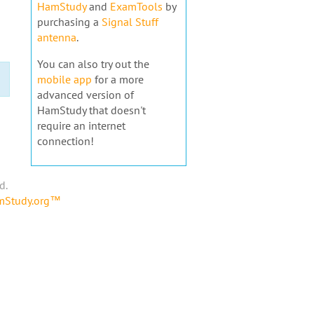
HamStudy
and
ExamTools
by
purchasing a
Signal Stuff
antenna
.
You can also try out the
mobile app
for a more
advanced version of
HamStudy that doesn't
require an internet
connection!
d.
amStudy.org™