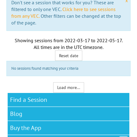
x
Don't see a session that works for you? These are
filtered to only one VEC.
Click here to see sessions
from any VEC.
Other filters can be changed at the top
of the page.
Showing sessions from
2022-03-17
to
2022-05-17
.
All times are in the
UTC timezone
.
Reset date
No sessions found matching your criteria
Load more...
Find a Session
Blog
Buy the App