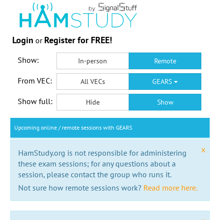
Login
Register for FREE!
or
Show:
In-person
Remote
From VEC:
All VECs
GEARS
Show full:
Hide
Show
Upcoming online / remote sessions with GEARS
x
HamStudy.org is not responsible for administering
these exam sessions; for any questions about a
session, please contact the group who runs it.
Not sure how remote sessions work?
Read more here.