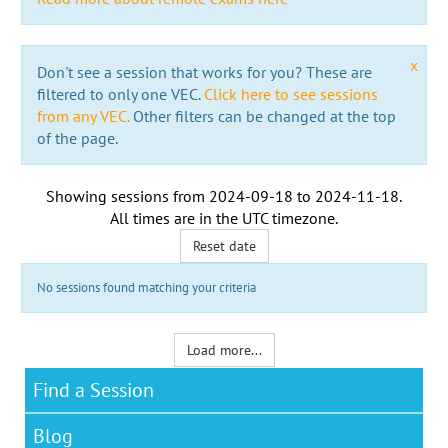
x
Don't see a session that works for you? These are
filtered to only one VEC.
Click here to see sessions
from any VEC.
Other filters can be changed at the top
of the page.
Showing sessions from
2024-09-18
to
2024-11-18
.
All times are in the
UTC timezone
.
Reset date
No sessions found matching your criteria
Load more...
Find a Session
Blog