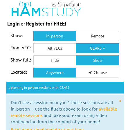
Login
Register for FREE!
or
Show:
In-person
Remote
From VEC:
All VECs
GEARS
Show full:
Hide
Show
Located:
Anywhere
Choose
Upcoming in-person sessions with GEARS
x
Don't see a session near you? These sessions are all
in-person -- use the filters above to look for
available
remote sessions
and take your exam using video
conferencing from the comfort of your home!
Read more about remote exams here