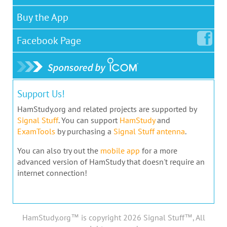
Buy the App
Facebook
Page
Support Us!
HamStudy.org and related projects are supported by
Signal Stuff
. You can support
HamStudy
and
ExamTools
by purchasing a
Signal Stuff antenna
.
You can also try out the
mobile app
for a more
advanced version of HamStudy that doesn't require an
internet connection!
HamStudy.org™ is copyright 2026 Signal Stuff™, All