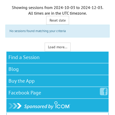
Showing sessions from
2024-10-03
to
2024-12-03
.
All times are in the
UTC timezone
.
Reset date
No sessions found matching your criteria
Load more...
Find a Session
Blog
Buy the App
Facebook
Page