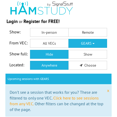
Login
Register for FREE!
or
Show:
In-person
Remote
From VEC:
All VECs
GEARS
Show full:
Hide
Show
Located:
Anywhere
Choose
Upcoming sessions with GEARS
x
Don't see a session that works for you? These are
filtered to only one VEC.
Click here to see sessions
from any VEC.
Other filters can be changed at the top
of the page.