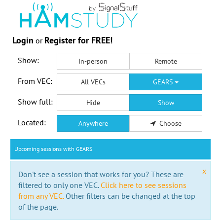
Login
Register for FREE!
or
Show:
In-person
Remote
From VEC:
All VECs
GEARS
Show full:
Hide
Show
Located:
Anywhere
Choose
Upcoming sessions with GEARS
x
Don't see a session that works for you? These are
filtered to only one VEC.
Click here to see sessions
from any VEC.
Other filters can be changed at the top
of the page.