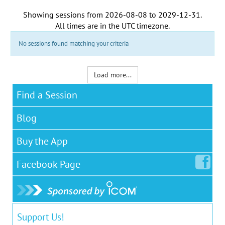
Showing sessions from
2026-08-08
to
2029-12-31
.
All times are in the
UTC timezone
.
No sessions found matching your criteria
Load more...
Find a Session
Blog
Buy the App
Facebook
Page
Support Us!