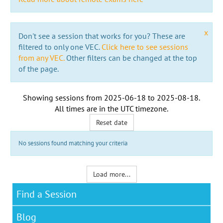
x
Don't see a session that works for you? These are
filtered to only one VEC.
Click here to see sessions
from any VEC.
Other filters can be changed at the top
of the page.
Showing sessions from
2025-06-18
to
2025-08-18
.
All times are in the
UTC timezone
.
Reset date
No sessions found matching your criteria
Load more...
Find a Session
Blog