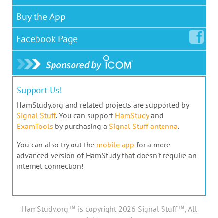
Buy the App
Facebook
Page
Support Us!
HamStudy.org and related projects are supported by
Signal Stuff
. You can support
HamStudy
and
ExamTools
by purchasing a
Signal Stuff antenna
.
You can also try out the
mobile app
for a more
advanced version of HamStudy that doesn't require an
internet connection!
HamStudy.org™ is copyright 2026 Signal Stuff™, All