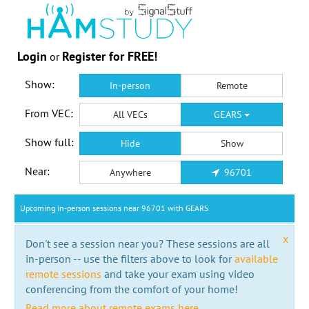
Login
Register for FREE!
or
Show:
In-person
Remote
From VEC:
All VECs
GEARS
Show full:
Hide
Show
Near:
Anywhere
96701
Upcoming in-person sessions near 96701 with GEARS
x
Don't see a session near you? These sessions are all
in-person -- use the filters above to look for
available
remote sessions
and take your exam using video
conferencing from the comfort of your home!
Read more about remote exams here